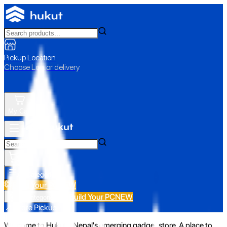
Pickup Location
Choose Loc. or delivery
My Cart
All Categories
Build Your PC
NEW
Build Your PC
NEW
All Categories
📍 Store Pickup
Welcome to Hukut - Nepal's emerging gadget store. A place to