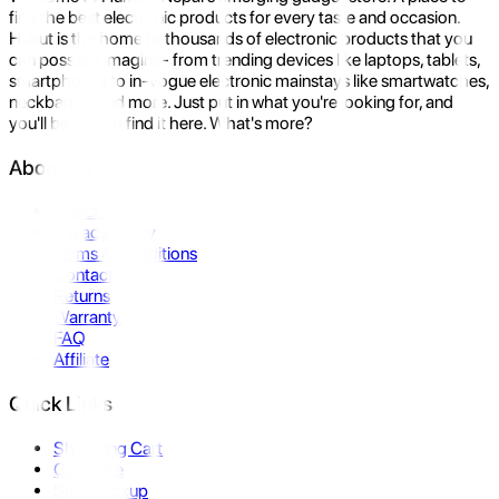
find the best electronic products for every taste and occasion.
Hukut is the home to thousands of electronic products that you
can possibly imagine- from trending devices like laptops, tablets,
smartphones to in-vogue electronic mainstays like smartwatches,
neckbands, and more. Just put in what you're looking for, and
you'll be sure to find it here. What's more?
About Us
About Us
Privacy Policy
Terms & Conditions
Contact Us
Returns
Warranty
FAQ
Affiliate
Quick Links
Shopping Cart
Compare
Store Pickup