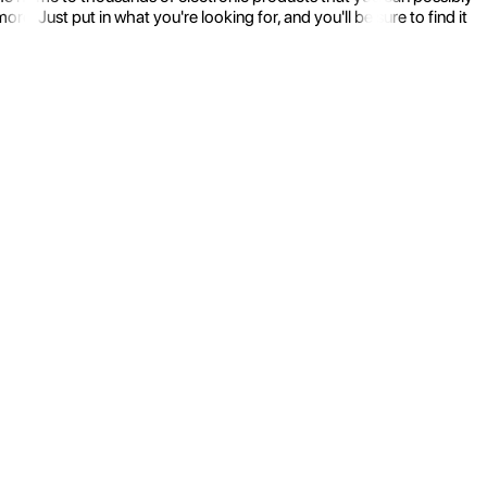
 Just put in what you're looking for, and you'll be sure to find it