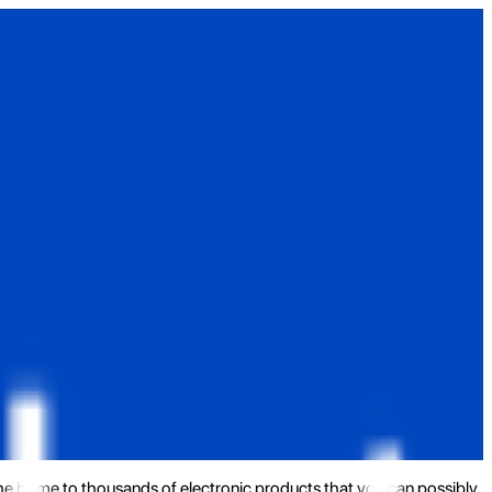
the home to thousands of electronic products that you can possibly