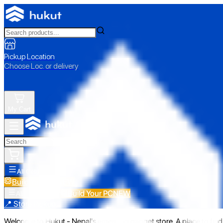
Pickup Location
Choose Loc. or delivery
My Cart
All Categories
Build Your PC
NEW
Build Your PC
NEW
All Categories
📍 Store Pickup
Welcome to Hukut - Nepal's emerging gadget store. A place to find 