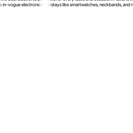
 in-vogue electronic mainstays like smartwatches, neckbands, and more.