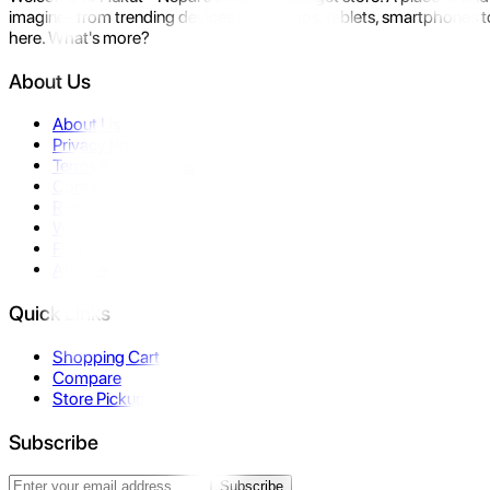
imagine- from trending devices like laptops, tablets, smartphones to
here. What's more?
About Us
About Us
Privacy Policy
Terms & Conditions
Contact Us
Returns
Warranty
FAQ
Affiliate
Quick Links
Shopping Cart
Compare
Store Pickup
Subscribe
Subscribe