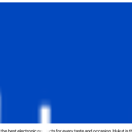
the best electronic products for every taste and occasion. Hukut is 