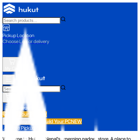
Pickup Location
Choose Loc. or delivery
My Cart
All Categories
Build Your PC
NEW
Build Your PC
NEW
All Categories
📍 Store Pickup
Welcome to Hukut - Nepal's emerging gadget store. A place to