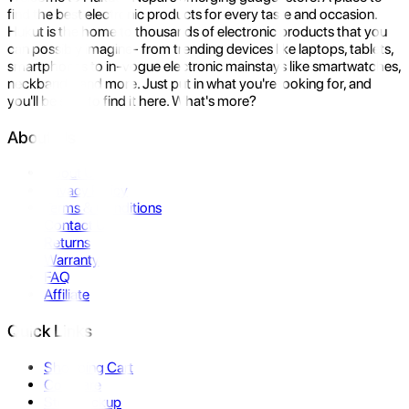
find the best electronic products for every taste and occasion.
Hukut is the home to thousands of electronic products that you
can possibly imagine- from trending devices like laptops, tablets,
smartphones to in-vogue electronic mainstays like smartwatches,
neckbands, and more. Just put in what you're looking for, and
you'll be sure to find it here. What's more?
About Us
About Us
Privacy Policy
Terms & Conditions
Contact Us
Returns
Warranty
FAQ
Affiliate
Quick Links
Shopping Cart
Compare
Store Pickup