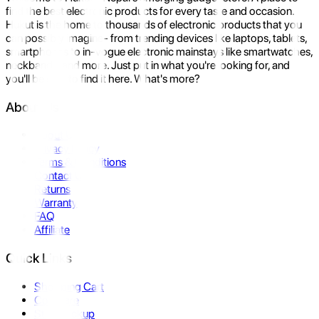
find the best electronic products for every taste and occasion.
Hukut is the home to thousands of electronic products that you
can possibly imagine- from trending devices like laptops, tablets,
smartphones to in-vogue electronic mainstays like smartwatches,
neckbands, and more. Just put in what you're looking for, and
you'll be sure to find it here. What's more?
About Us
About Us
Privacy Policy
Terms & Conditions
Contact Us
Returns
Warranty
FAQ
Affiliate
Quick Links
Shopping Cart
Compare
Store Pickup