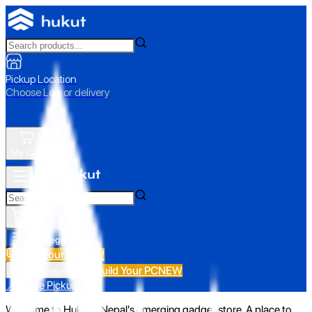
Pickup Location
Choose Loc. or delivery
My Cart
All Categories
Build Your PC
NEW
Build Your PC
NEW
All Categories
📍 Store Pickup
Welcome to Hukut - Nepal's emerging gadget store. A place to