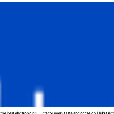
the best electronic products for every taste and occasion. Hukut is 