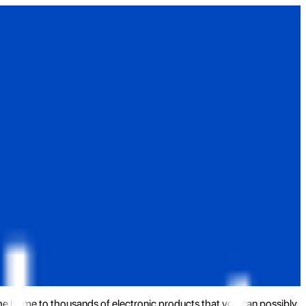
the home to thousands of electronic products that you can possibly