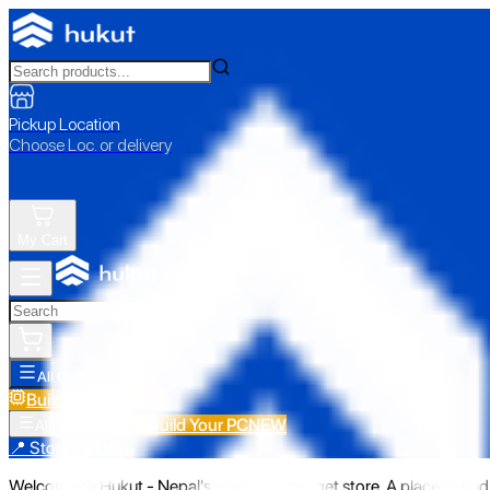
Pickup Location
Choose Loc. or delivery
My Cart
All Categories
Build Your PC
NEW
Build Your PC
NEW
All Categories
📍 Store Pickup
Welcome to Hukut - Nepal's emerging gadget store. A place to find 