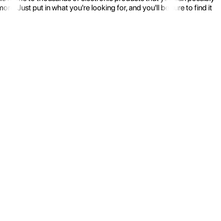
 Just put in what you're looking for, and you'll be sure to find it