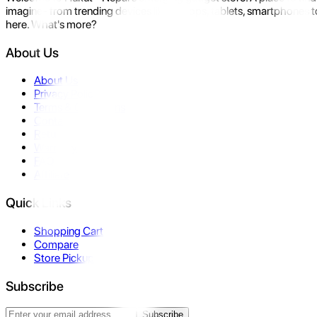
imagine- from trending devices like laptops, tablets, smartphones to
here. What's more?
About Us
About Us
Privacy Policy
Terms & Conditions
Contact Us
Returns
Warranty
FAQ
Affiliate
Quick Links
Shopping Cart
Compare
Store Pickup
Subscribe
Subscribe