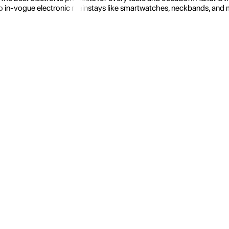
 in-vogue electronic mainstays like smartwatches, neckbands, and more.