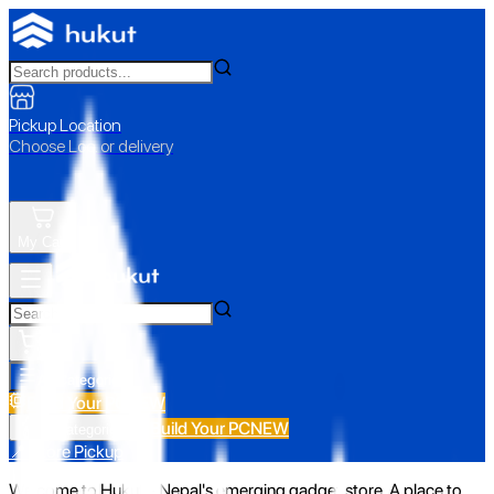
Pickup Location
Choose Loc. or delivery
My Cart
All Categories
Build Your PC
NEW
Build Your PC
NEW
All Categories
📍 Store Pickup
Welcome to Hukut - Nepal's emerging gadget store. A place to