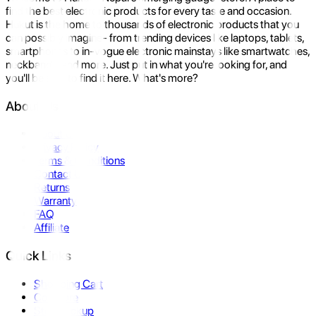
find the best electronic products for every taste and occasion.
Hukut is the home to thousands of electronic products that you
can possibly imagine- from trending devices like laptops, tablets,
smartphones to in-vogue electronic mainstays like smartwatches,
neckbands, and more. Just put in what you're looking for, and
you'll be sure to find it here. What's more?
About Us
About Us
Privacy Policy
Terms & Conditions
Contact Us
Returns
Warranty
FAQ
Affiliate
Quick Links
Shopping Cart
Compare
Store Pickup