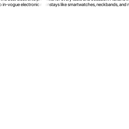
 in-vogue electronic mainstays like smartwatches, neckbands, and more.