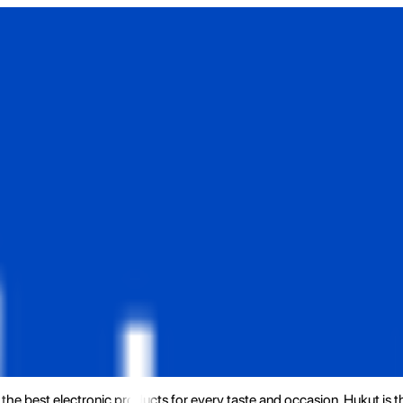
the best electronic products for every taste and occasion. Hukut is 