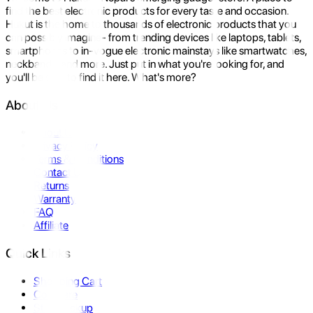
find the best electronic products for every taste and occasion.
Hukut is the home to thousands of electronic products that you
can possibly imagine- from trending devices like laptops, tablets,
smartphones to in-vogue electronic mainstays like smartwatches,
neckbands, and more. Just put in what you're looking for, and
you'll be sure to find it here. What's more?
About Us
About Us
Privacy Policy
Terms & Conditions
Contact Us
Returns
Warranty
FAQ
Affiliate
Quick Links
Shopping Cart
Compare
Store Pickup