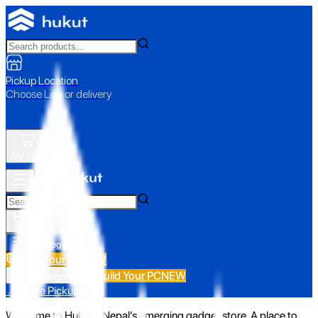
Pickup Location
Choose Loc. or delivery
My Cart
All Categories
Build Your PC
NEW
Build Your PC
NEW
All Categories
📍 Store Pickup
Welcome to Hukut - Nepal's emerging gadget store. A place to