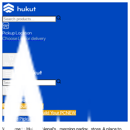
Pickup Location
Choose Loc. or delivery
My Cart
All Categories
Build Your PC
NEW
Build Your PC
NEW
All Categories
📍 Store Pickup
Welcome to Hukut - Nepal's emerging gadget store. A place to