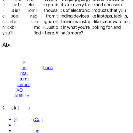
find the best electronic products for every taste and occasion.
Hukut is the home to thousands of electronic products that you
can possibly imagine- from trending devices like laptops, tablets,
smartphones to in-vogue electronic mainstays like smartwatches,
neckbands, and more. Just put in what you're looking for, and
you'll be sure to find it here. What's more?
About Us
About Us
Privacy Policy
Terms & Conditions
Contact Us
Returns
Warranty
FAQ
Affiliate
Quick Links
Shopping Cart
Compare
Store Pickup