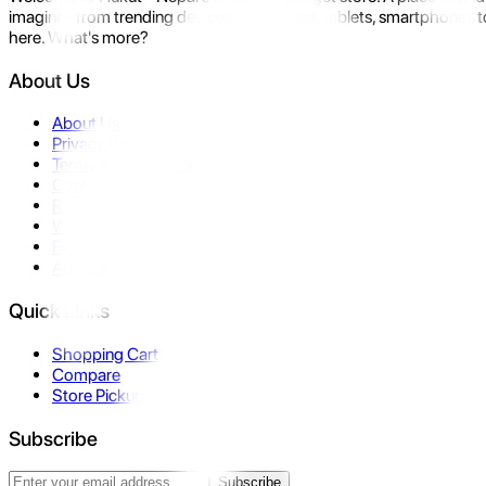
imagine- from trending devices like laptops, tablets, smartphones to
here. What's more?
About Us
About Us
Privacy Policy
Terms & Conditions
Contact Us
Returns
Warranty
FAQ
Affiliate
Quick Links
Shopping Cart
Compare
Store Pickup
Subscribe
Subscribe