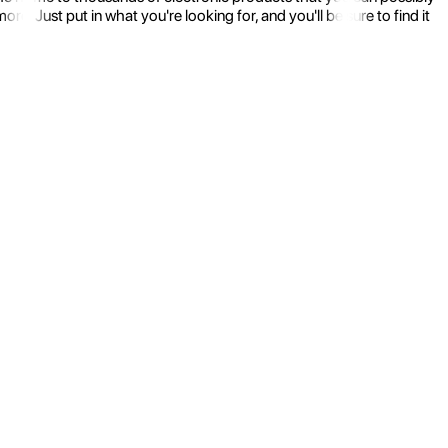
 Just put in what you're looking for, and you'll be sure to find it