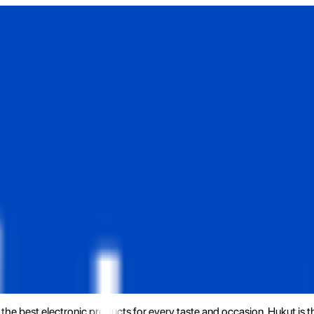
the best electronic products for every taste and occasion. Hukut is 