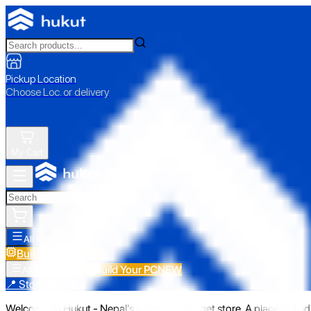
Pickup Location
Choose Loc. or delivery
My Cart
All Categories
Build Your PC
NEW
Build Your PC
NEW
All Categories
📍 Store Pickup
Welcome to Hukut - Nepal's emerging gadget store. A place to find 