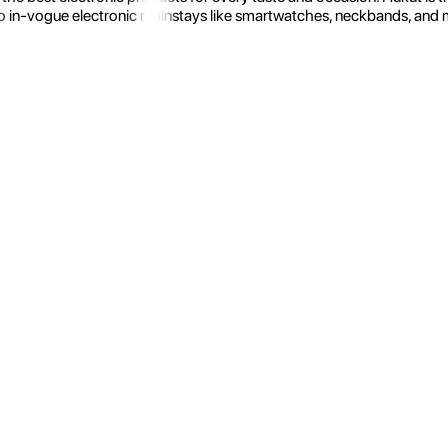
 in-vogue electronic mainstays like smartwatches, neckbands, and more.