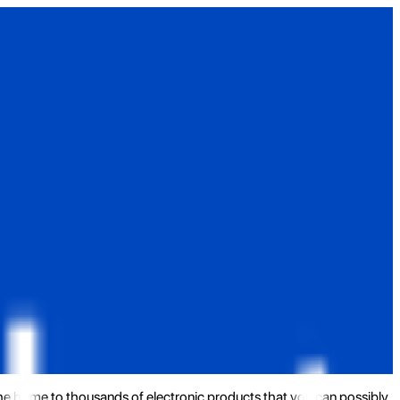
the home to thousands of electronic products that you can possibly