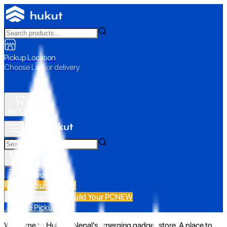
Pickup Location
Choose Loc. or delivery
My Cart
All Categories
Build Your PC
NEW
Build Your PC
NEW
All Categories
📍 Store Pickup
Welcome to Hukut - Nepal's emerging gadget store. A place to