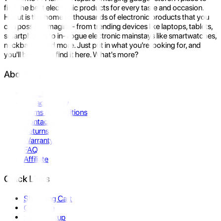
find the best electronic products for every taste and occasion.
Hukut is the home to thousands of electronic products that you
can possibly imagine- from trending devices like laptops, tablets,
smartphones to in-vogue electronic mainstays like smartwatches,
neckbands, and more. Just put in what you're looking for, and
you'll be sure to find it here. What's more?
About Us
About Us
Privacy Policy
Terms & Conditions
Contact Us
Returns
Warranty
FAQ
Affiliate
Quick Links
Shopping Cart
Compare
Store Pickup