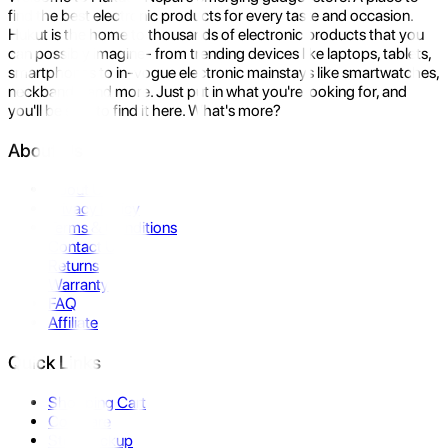
find the best electronic products for every taste and occasion.
Hukut is the home to thousands of electronic products that you
can possibly imagine- from trending devices like laptops, tablets,
smartphones to in-vogue electronic mainstays like smartwatches,
neckbands, and more. Just put in what you're looking for, and
you'll be sure to find it here. What's more?
About Us
About Us
Privacy Policy
Terms & Conditions
Contact Us
Returns
Warranty
FAQ
Affiliate
Quick Links
Shopping Cart
Compare
Store Pickup