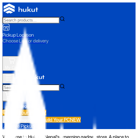
Pickup Location
Choose Loc. or delivery
My Cart
All Categories
Build Your PC
NEW
Build Your PC
NEW
All Categories
📍 Store Pickup
Welcome to Hukut - Nepal's emerging gadget store. A place to