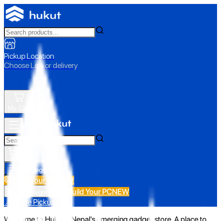
Pickup Location
Choose Loc. or delivery
My Cart
All Categories
Build Your PC
NEW
Build Your PC
NEW
All Categories
📍 Store Pickup
Welcome to Hukut - Nepal's emerging gadget store. A place to