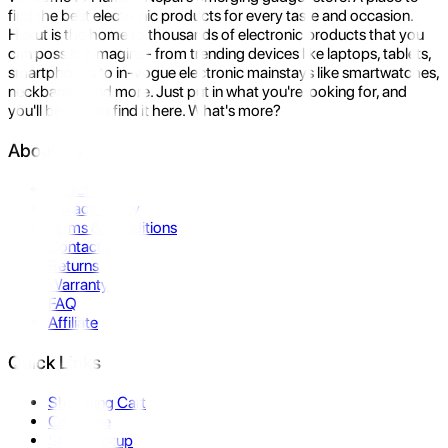
find the best electronic products for every taste and occasion.
Hukut is the home to thousands of electronic products that you
can possibly imagine- from trending devices like laptops, tablets,
smartphones to in-vogue electronic mainstays like smartwatches,
neckbands, and more. Just put in what you're looking for, and
you'll be sure to find it here. What's more?
About Us
About Us
Privacy Policy
Terms & Conditions
Contact Us
Returns
Warranty
FAQ
Affiliate
Quick Links
Shopping Cart
Compare
Store Pickup