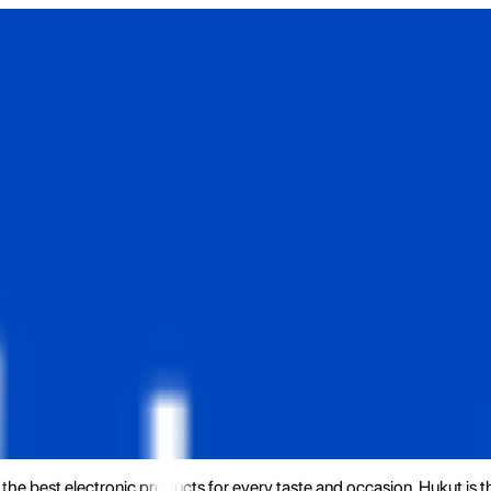
the best electronic products for every taste and occasion. Hukut is 