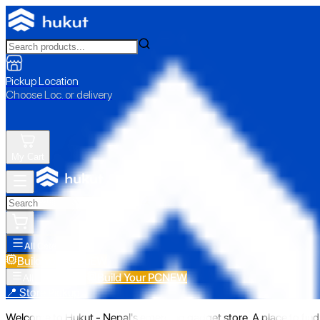
Pickup Location
Choose Loc. or delivery
My Cart
All Categories
Build Your PC
NEW
Build Your PC
NEW
All Categories
📍 Store Pickup
Welcome to Hukut - Nepal's emerging gadget store. A place to find 