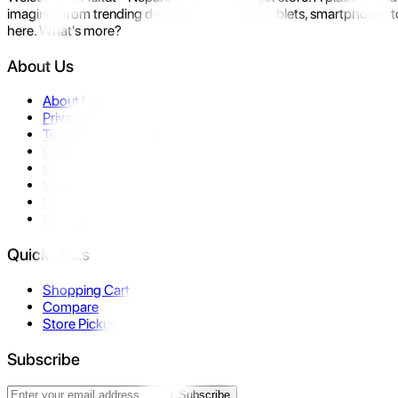
imagine- from trending devices like laptops, tablets, smartphones to
here. What's more?
About Us
About Us
Privacy Policy
Terms & Conditions
Contact Us
Returns
Warranty
FAQ
Affiliate
Quick Links
Shopping Cart
Compare
Store Pickup
Subscribe
Subscribe