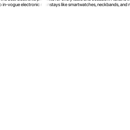
 in-vogue electronic mainstays like smartwatches, neckbands, and more.