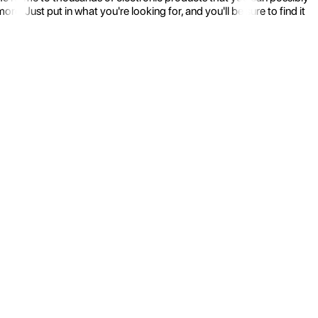
 Just put in what you're looking for, and you'll be sure to find it