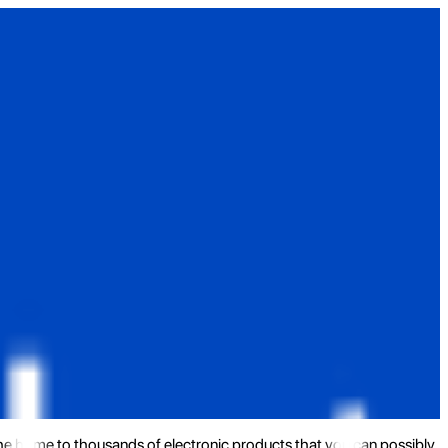
the home to thousands of electronic products that you can possibly