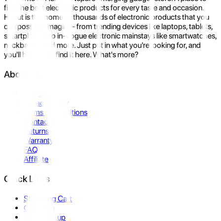
find the best electronic products for every taste and occasion.
Hukut is the home to thousands of electronic products that you
can possibly imagine- from trending devices like laptops, tablets,
smartphones to in-vogue electronic mainstays like smartwatches,
neckbands, and more. Just put in what you're looking for, and
you'll be sure to find it here. What's more?
About Us
About Us
Privacy Policy
Terms & Conditions
Contact Us
Returns
Warranty
FAQ
Affiliate
Quick Links
Shopping Cart
Compare
Store Pickup