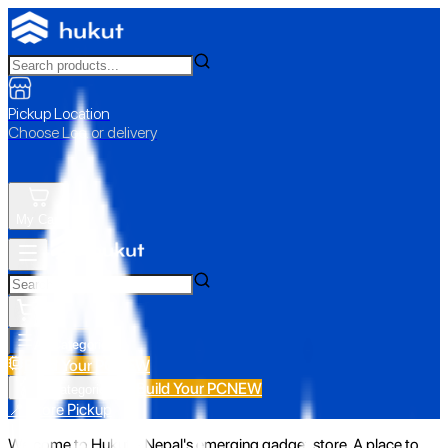
Pickup Location
Choose Loc. or delivery
My Cart
All Categories
Build Your PC
NEW
Build Your PC
NEW
All Categories
📍 Store Pickup
Welcome to Hukut - Nepal's emerging gadget store. A place to