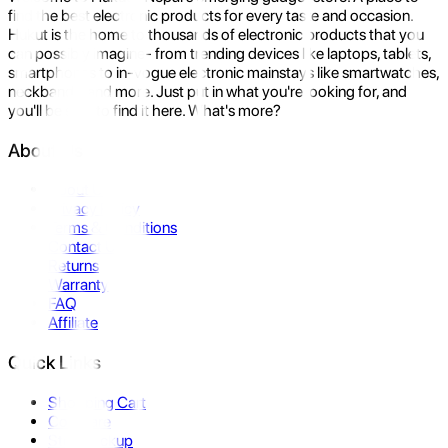
find the best electronic products for every taste and occasion.
Hukut is the home to thousands of electronic products that you
can possibly imagine- from trending devices like laptops, tablets,
smartphones to in-vogue electronic mainstays like smartwatches,
neckbands, and more. Just put in what you're looking for, and
you'll be sure to find it here. What's more?
About Us
About Us
Privacy Policy
Terms & Conditions
Contact Us
Returns
Warranty
FAQ
Affiliate
Quick Links
Shopping Cart
Compare
Store Pickup