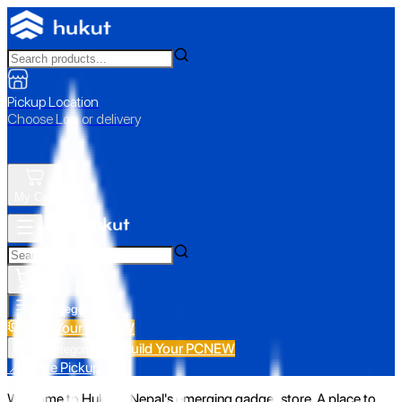
Pickup Location
Choose Loc. or delivery
My Cart
All Categories
Build Your PC
NEW
Build Your PC
NEW
All Categories
📍 Store Pickup
Welcome to Hukut - Nepal's emerging gadget store. A place to