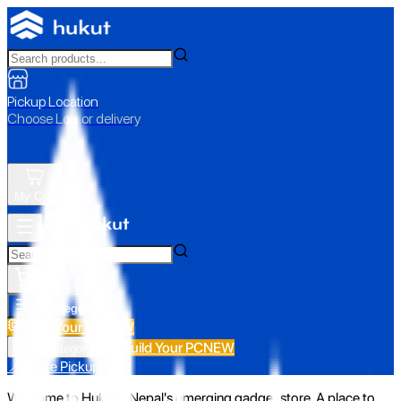
Pickup Location
Choose Loc. or delivery
My Cart
All Categories
Build Your PC
NEW
Build Your PC
NEW
All Categories
📍 Store Pickup
Welcome to Hukut - Nepal's emerging gadget store. A place to