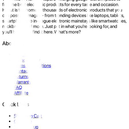
find the best electronic products for every taste and occasion.
Hukut is the home to thousands of electronic products that you
can possibly imagine- from trending devices like laptops, tablets,
smartphones to in-vogue electronic mainstays like smartwatches,
neckbands, and more. Just put in what you're looking for, and
you'll be sure to find it here. What's more?
About Us
About Us
Privacy Policy
Terms & Conditions
Contact Us
Returns
Warranty
FAQ
Affiliate
Quick Links
Shopping Cart
Compare
Store Pickup