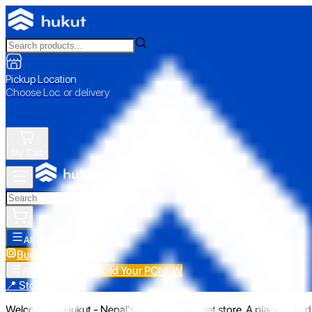
Pickup Location
Choose Loc. or delivery
My Cart
All Categories
Build Your PC
NEW
Build Your PC
NEW
All Categories
📍 Store Pickup
Welcome to Hukut - Nepal's emerging gadget store. A place to find 