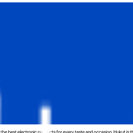
the best electronic products for every taste and occasion. Hukut is 