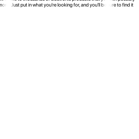
 Just put in what you're looking for, and you'll be sure to find it