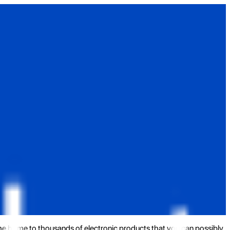
the home to thousands of electronic products that you can possibly