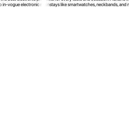
 in-vogue electronic mainstays like smartwatches, neckbands, and more.