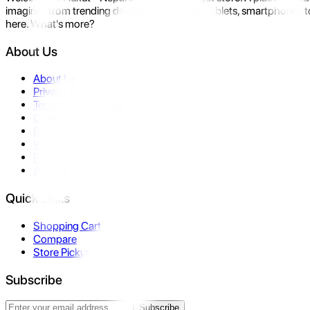
imagine- from trending devices like laptops, tablets, smartphones to
here. What's more?
About Us
About Us
Privacy Policy
Terms & Conditions
Contact Us
Returns
Warranty
FAQ
Affiliate
Quick Links
Shopping Cart
Compare
Store Pickup
Subscribe
Subscribe