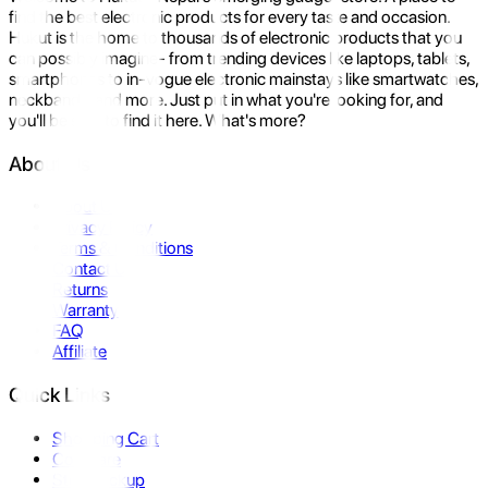
find the best electronic products for every taste and occasion.
Hukut is the home to thousands of electronic products that you
can possibly imagine- from trending devices like laptops, tablets,
smartphones to in-vogue electronic mainstays like smartwatches,
neckbands, and more. Just put in what you're looking for, and
you'll be sure to find it here. What's more?
About Us
About Us
Privacy Policy
Terms & Conditions
Contact Us
Returns
Warranty
FAQ
Affiliate
Quick Links
Shopping Cart
Compare
Store Pickup