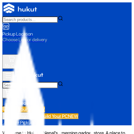
Pickup Location
Choose Loc. or delivery
My Cart
All Categories
Build Your PC
NEW
Build Your PC
NEW
All Categories
📍 Store Pickup
Welcome to Hukut - Nepal's emerging gadget store. A place to