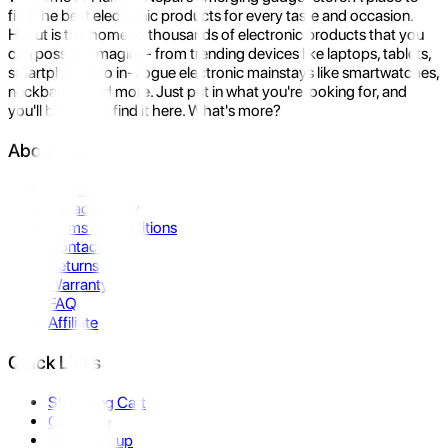
find the best electronic products for every taste and occasion.
Hukut is the home to thousands of electronic products that you
can possibly imagine- from trending devices like laptops, tablets,
smartphones to in-vogue electronic mainstays like smartwatches,
neckbands, and more. Just put in what you're looking for, and
you'll be sure to find it here. What's more?
About Us
About Us
Privacy Policy
Terms & Conditions
Contact Us
Returns
Warranty
FAQ
Affiliate
Quick Links
Shopping Cart
Compare
Store Pickup