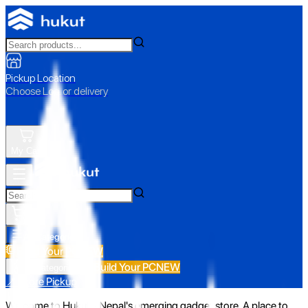
Pickup Location
Choose Loc. or delivery
My Cart
All Categories
Build Your PC
NEW
Build Your PC
NEW
All Categories
📍 Store Pickup
Welcome to Hukut - Nepal's emerging gadget store. A place to