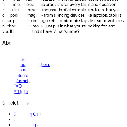
find the best electronic products for every taste and occasion.
Hukut is the home to thousands of electronic products that you
can possibly imagine- from trending devices like laptops, tablets,
smartphones to in-vogue electronic mainstays like smartwatches,
neckbands, and more. Just put in what you're looking for, and
you'll be sure to find it here. What's more?
About Us
About Us
Privacy Policy
Terms & Conditions
Contact Us
Returns
Warranty
FAQ
Affiliate
Quick Links
Shopping Cart
Compare
Store Pickup