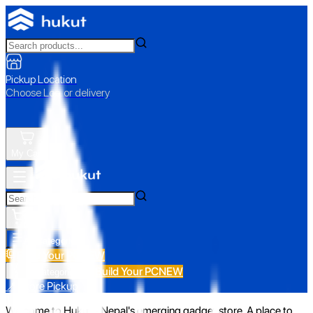
Pickup Location
Choose Loc. or delivery
My Cart
All Categories
Build Your PC
NEW
Build Your PC
NEW
All Categories
📍 Store Pickup
Welcome to Hukut - Nepal's emerging gadget store. A place to