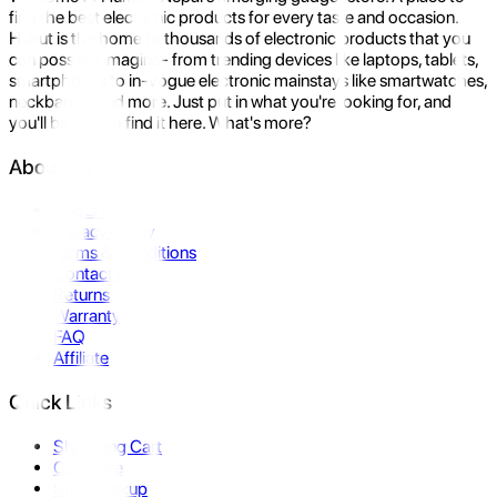
find the best electronic products for every taste and occasion.
Hukut is the home to thousands of electronic products that you
can possibly imagine- from trending devices like laptops, tablets,
smartphones to in-vogue electronic mainstays like smartwatches,
neckbands, and more. Just put in what you're looking for, and
you'll be sure to find it here. What's more?
About Us
About Us
Privacy Policy
Terms & Conditions
Contact Us
Returns
Warranty
FAQ
Affiliate
Quick Links
Shopping Cart
Compare
Store Pickup