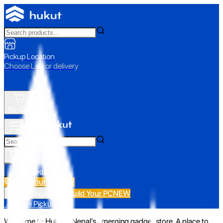
Pickup Location
Choose Loc. or delivery
My Cart
All Categories
Build Your PC
NEW
Build Your PC
NEW
All Categories
📍 Store Pickup
Welcome to Hukut - Nepal's emerging gadget store. A place to