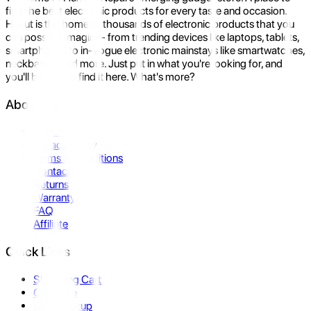
find the best electronic products for every taste and occasion.
Hukut is the home to thousands of electronic products that you
can possibly imagine- from trending devices like laptops, tablets,
smartphones to in-vogue electronic mainstays like smartwatches,
neckbands, and more. Just put in what you're looking for, and
you'll be sure to find it here. What's more?
About Us
About Us
Privacy Policy
Terms & Conditions
Contact Us
Returns
Warranty
FAQ
Affiliate
Quick Links
Shopping Cart
Compare
Store Pickup