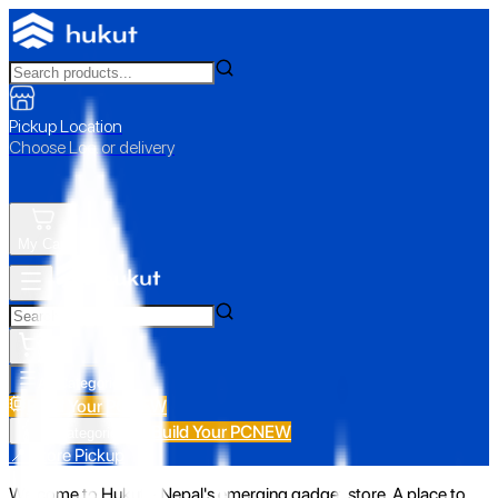
Pickup Location
Choose Loc. or delivery
My Cart
All Categories
Build Your PC
NEW
Build Your PC
NEW
All Categories
📍 Store Pickup
Welcome to Hukut - Nepal's emerging gadget store. A place to