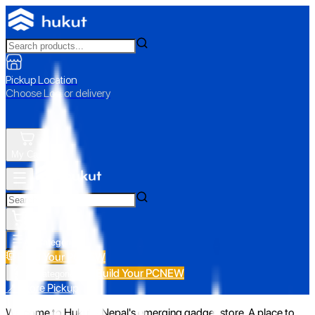
Pickup Location
Choose Loc. or delivery
My Cart
All Categories
Build Your PC
NEW
Build Your PC
NEW
All Categories
📍 Store Pickup
Welcome to Hukut - Nepal's emerging gadget store. A place to