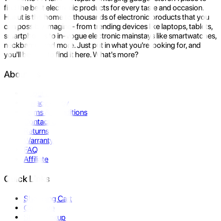
find the best electronic products for every taste and occasion.
Hukut is the home to thousands of electronic products that you
can possibly imagine- from trending devices like laptops, tablets,
smartphones to in-vogue electronic mainstays like smartwatches,
neckbands, and more. Just put in what you're looking for, and
you'll be sure to find it here. What's more?
About Us
About Us
Privacy Policy
Terms & Conditions
Contact Us
Returns
Warranty
FAQ
Affiliate
Quick Links
Shopping Cart
Compare
Store Pickup