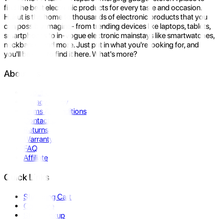
find the best electronic products for every taste and occasion.
Hukut is the home to thousands of electronic products that you
can possibly imagine- from trending devices like laptops, tablets,
smartphones to in-vogue electronic mainstays like smartwatches,
neckbands, and more. Just put in what you're looking for, and
you'll be sure to find it here. What's more?
About Us
About Us
Privacy Policy
Terms & Conditions
Contact Us
Returns
Warranty
FAQ
Affiliate
Quick Links
Shopping Cart
Compare
Store Pickup