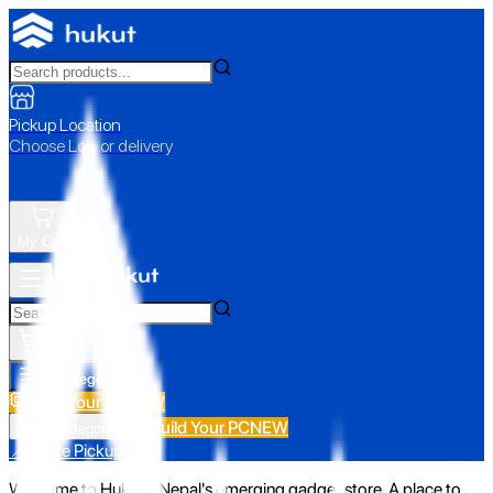
Pickup Location
Choose Loc. or delivery
My Cart
All Categories
Build Your PC
NEW
Build Your PC
NEW
All Categories
📍 Store Pickup
Welcome to Hukut - Nepal's emerging gadget store. A place to