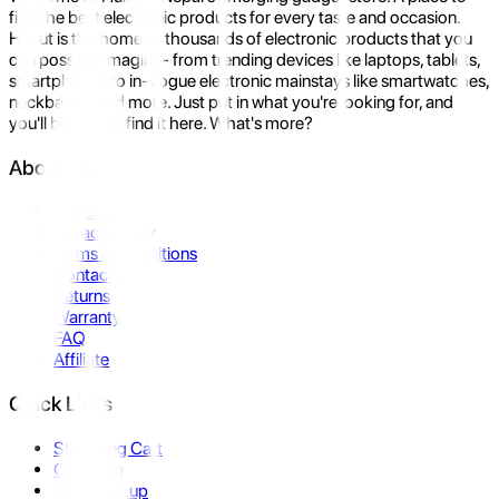
find the best electronic products for every taste and occasion.
Hukut is the home to thousands of electronic products that you
can possibly imagine- from trending devices like laptops, tablets,
smartphones to in-vogue electronic mainstays like smartwatches,
neckbands, and more. Just put in what you're looking for, and
you'll be sure to find it here. What's more?
About Us
About Us
Privacy Policy
Terms & Conditions
Contact Us
Returns
Warranty
FAQ
Affiliate
Quick Links
Shopping Cart
Compare
Store Pickup