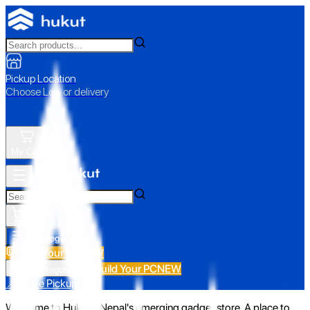
Pickup Location
Choose Loc. or delivery
My Cart
All Categories
Build Your PC
NEW
Build Your PC
NEW
All Categories
📍 Store Pickup
Welcome to Hukut - Nepal's emerging gadget store. A place to