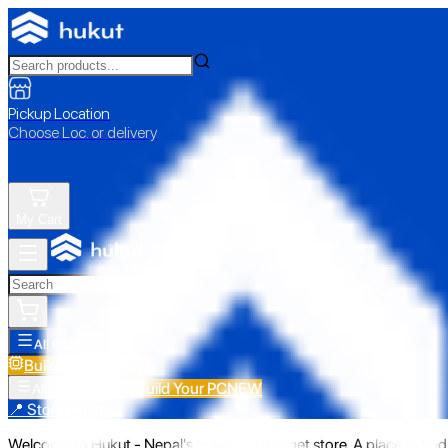
Pickup Location
Choose Loc. or delivery
My Cart
All Categories
Build Your PC
NEW
Build Your PC
NEW
All Categories
📍 Store Pickup
Welcome to Hukut - Nepal's emerging gadget store. A place to find 