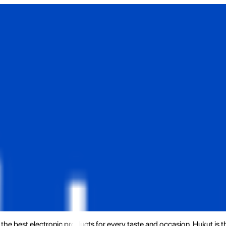
the best electronic products for every taste and occasion. Hukut is 