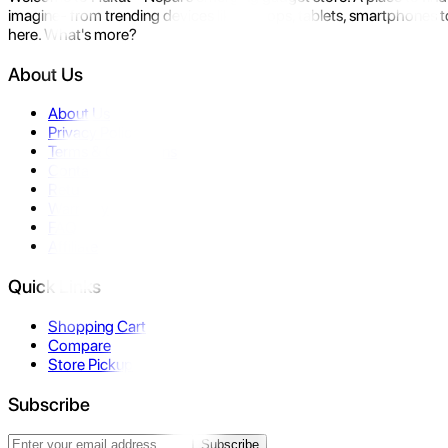
imagine- from trending devices like laptops, tablets, smartphones to
here. What's more?
About Us
About Us
Privacy Policy
Terms & Conditions
Contact Us
Returns
Warranty
FAQ
Affiliate
Quick Links
Shopping Cart
Compare
Store Pickup
Subscribe
Subscribe