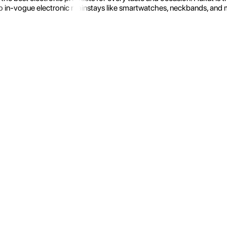
 in-vogue electronic mainstays like smartwatches, neckbands, and more.