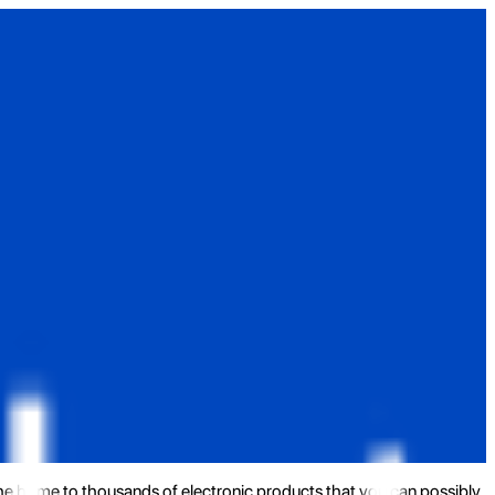
the home to thousands of electronic products that you can possibly