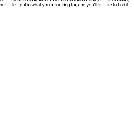
 Just put in what you're looking for, and you'll be sure to find it