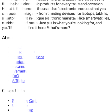
find the best electronic products for every taste and occasion.
Hukut is the home to thousands of electronic products that you
can possibly imagine- from trending devices like laptops, tablets,
smartphones to in-vogue electronic mainstays like smartwatches,
neckbands, and more. Just put in what you're looking for, and
you'll be sure to find it here. What's more?
About Us
About Us
Privacy Policy
Terms & Conditions
Contact Us
Returns
Warranty
FAQ
Affiliate
Quick Links
Shopping Cart
Compare
Store Pickup