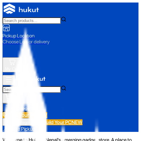
Pickup Location
Choose Loc. or delivery
My Cart
All Categories
Build Your PC
NEW
Build Your PC
NEW
All Categories
📍 Store Pickup
Welcome to Hukut - Nepal's emerging gadget store. A place to