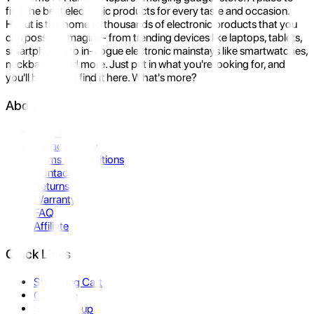
find the best electronic products for every taste and occasion.
Hukut is the home to thousands of electronic products that you
can possibly imagine- from trending devices like laptops, tablets,
smartphones to in-vogue electronic mainstays like smartwatches,
neckbands, and more. Just put in what you're looking for, and
you'll be sure to find it here. What's more?
About Us
About Us
Privacy Policy
Terms & Conditions
Contact Us
Returns
Warranty
FAQ
Affiliate
Quick Links
Shopping Cart
Compare
Store Pickup