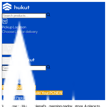
Pickup Location
Choose Loc. or delivery
My Cart
All Categories
Build Your PC
NEW
Build Your PC
NEW
All Categories
📍 Store Pickup
Welcome to Hukut - Nepal's emerging gadget store. A place to