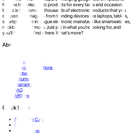
find the best electronic products for every taste and occasion.
Hukut is the home to thousands of electronic products that you
can possibly imagine- from trending devices like laptops, tablets,
smartphones to in-vogue electronic mainstays like smartwatches,
neckbands, and more. Just put in what you're looking for, and
you'll be sure to find it here. What's more?
About Us
About Us
Privacy Policy
Terms & Conditions
Contact Us
Returns
Warranty
FAQ
Affiliate
Quick Links
Shopping Cart
Compare
Store Pickup