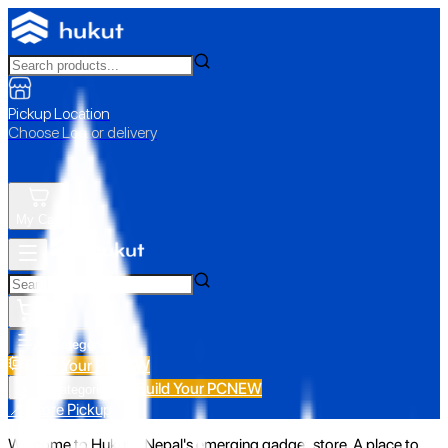
Pickup Location
Choose Loc. or delivery
My Cart
All Categories
Build Your PC
NEW
Build Your PC
NEW
All Categories
📍 Store Pickup
Welcome to Hukut - Nepal's emerging gadget store. A place to