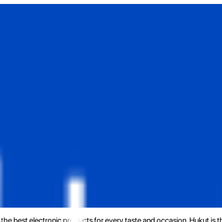
the best electronic products for every taste and occasion. Hukut is 