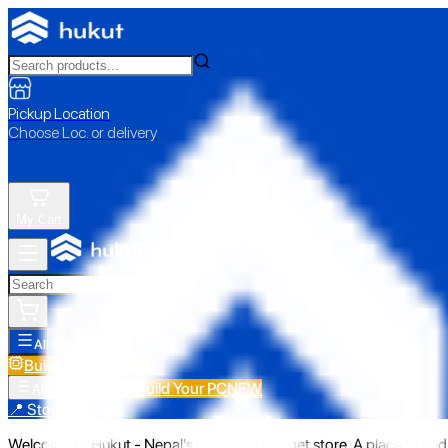
Pickup Location
Choose Loc. or delivery
My Cart
All Categories
Build Your PC
NEW
Build Your PC
NEW
All Categories
📍 Store Pickup
Welcome to Hukut - Nepal's emerging gadget store. A place to find 