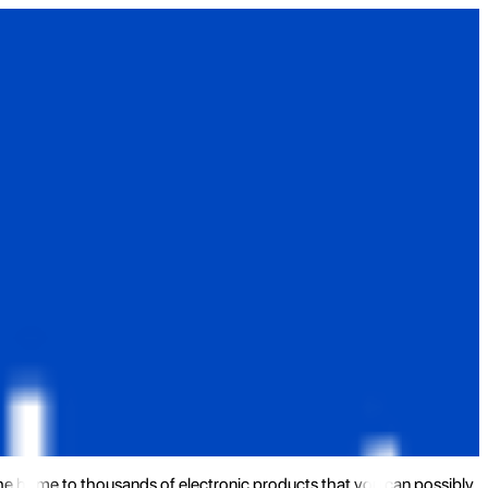
the home to thousands of electronic products that you can possibly