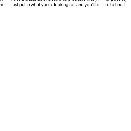
 Just put in what you're looking for, and you'll be sure to find it