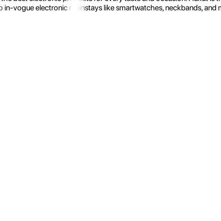
 in-vogue electronic mainstays like smartwatches, neckbands, and more.