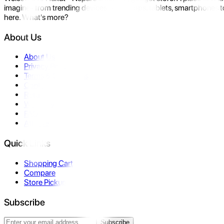
imagine- from trending devices like laptops, tablets, smartphones to
here. What's more?
About Us
About Us
Privacy Policy
Terms & Conditions
Contact Us
Returns
Warranty
FAQ
Affiliate
Quick Links
Shopping Cart
Compare
Store Pickup
Subscribe
Subscribe