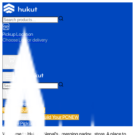
Pickup Location
Choose Loc. or delivery
My Cart
All Categories
Build Your PC
NEW
Build Your PC
NEW
All Categories
📍 Store Pickup
Welcome to Hukut - Nepal's emerging gadget store. A place to