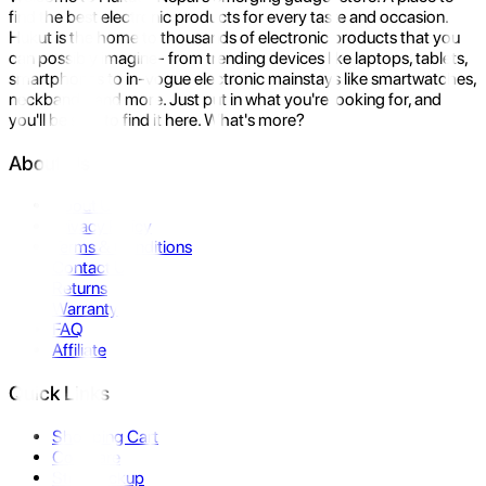
find the best electronic products for every taste and occasion.
Hukut is the home to thousands of electronic products that you
can possibly imagine- from trending devices like laptops, tablets,
smartphones to in-vogue electronic mainstays like smartwatches,
neckbands, and more. Just put in what you're looking for, and
you'll be sure to find it here. What's more?
About Us
About Us
Privacy Policy
Terms & Conditions
Contact Us
Returns
Warranty
FAQ
Affiliate
Quick Links
Shopping Cart
Compare
Store Pickup