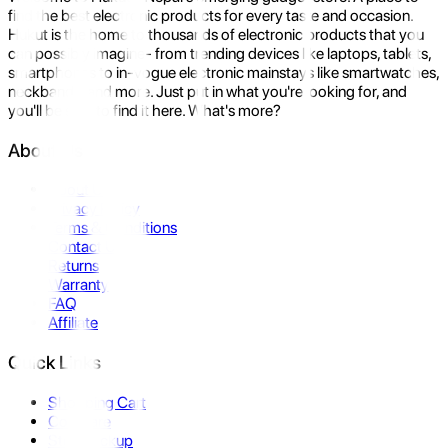
find the best electronic products for every taste and occasion.
Hukut is the home to thousands of electronic products that you
can possibly imagine- from trending devices like laptops, tablets,
smartphones to in-vogue electronic mainstays like smartwatches,
neckbands, and more. Just put in what you're looking for, and
you'll be sure to find it here. What's more?
About Us
About Us
Privacy Policy
Terms & Conditions
Contact Us
Returns
Warranty
FAQ
Affiliate
Quick Links
Shopping Cart
Compare
Store Pickup