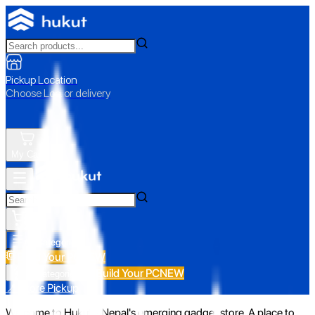
Pickup Location
Choose Loc. or delivery
My Cart
All Categories
Build Your PC
NEW
Build Your PC
NEW
All Categories
📍 Store Pickup
Welcome to Hukut - Nepal's emerging gadget store. A place to