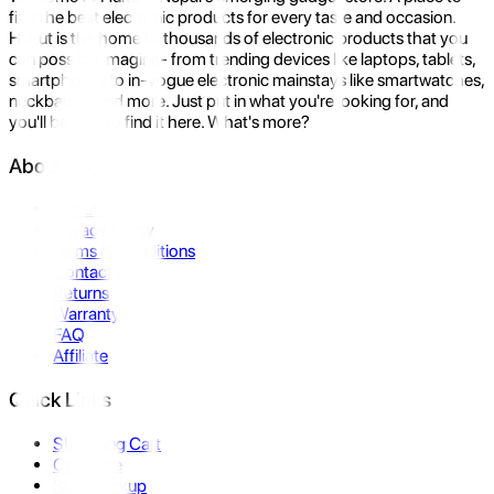
find the best electronic products for every taste and occasion.
Hukut is the home to thousands of electronic products that you
can possibly imagine- from trending devices like laptops, tablets,
smartphones to in-vogue electronic mainstays like smartwatches,
neckbands, and more. Just put in what you're looking for, and
you'll be sure to find it here. What's more?
About Us
About Us
Privacy Policy
Terms & Conditions
Contact Us
Returns
Warranty
FAQ
Affiliate
Quick Links
Shopping Cart
Compare
Store Pickup