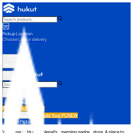
Pickup Location
Choose Loc. or delivery
My Cart
All Categories
Build Your PC
NEW
Build Your PC
NEW
All Categories
📍 Store Pickup
Welcome to Hukut - Nepal's emerging gadget store. A place to