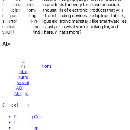
find the best electronic products for every taste and occasion.
Hukut is the home to thousands of electronic products that you
can possibly imagine- from trending devices like laptops, tablets,
smartphones to in-vogue electronic mainstays like smartwatches,
neckbands, and more. Just put in what you're looking for, and
you'll be sure to find it here. What's more?
About Us
About Us
Privacy Policy
Terms & Conditions
Contact Us
Returns
Warranty
FAQ
Affiliate
Quick Links
Shopping Cart
Compare
Store Pickup