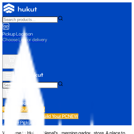
Pickup Location
Choose Loc. or delivery
My Cart
All Categories
Build Your PC
NEW
Build Your PC
NEW
All Categories
📍 Store Pickup
Welcome to Hukut - Nepal's emerging gadget store. A place to