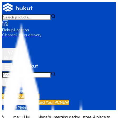
Pickup Location
Choose Loc. or delivery
My Cart
All Categories
Build Your PC
NEW
Build Your PC
NEW
All Categories
📍 Store Pickup
Welcome to Hukut - Nepal's emerging gadget store. A place to