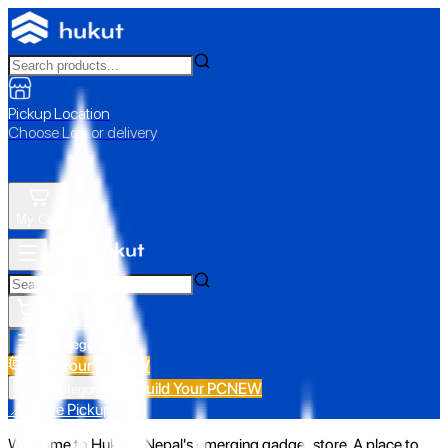
Pickup Location
Choose Loc. or delivery
My Cart
All Categories
Build Your PC
NEW
Build Your PC
NEW
All Categories
📍 Store Pickup
Welcome to Hukut - Nepal's emerging gadget store. A place to