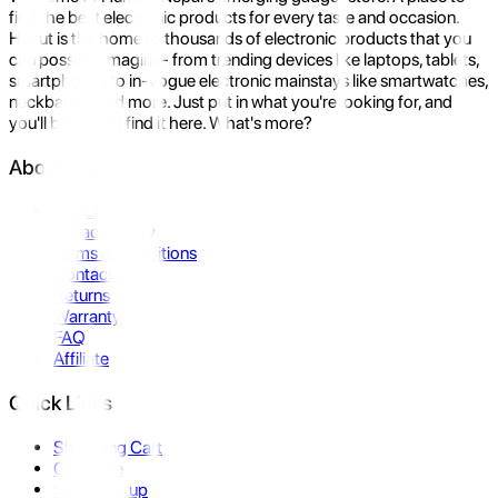
find the best electronic products for every taste and occasion.
Hukut is the home to thousands of electronic products that you
can possibly imagine- from trending devices like laptops, tablets,
smartphones to in-vogue electronic mainstays like smartwatches,
neckbands, and more. Just put in what you're looking for, and
you'll be sure to find it here. What's more?
About Us
About Us
Privacy Policy
Terms & Conditions
Contact Us
Returns
Warranty
FAQ
Affiliate
Quick Links
Shopping Cart
Compare
Store Pickup