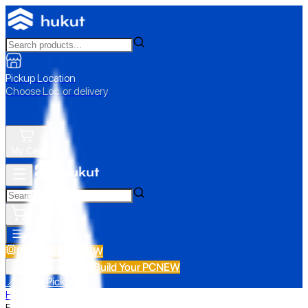
Pickup Location
Choose Loc. or delivery
My Cart
All Categories
Build Your PC
NEW
Build Your PC
NEW
All Categories
📍 Store Pickup
Home
›
Epson