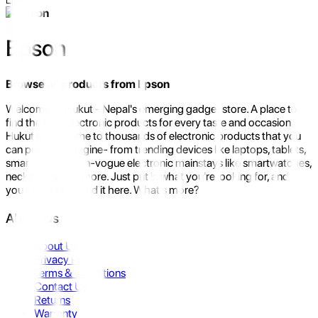
Epson
Browse all products from
Epson
Welcome to Hukut - Nepal's emerging gadget store. A place to
find the best electronic products for every taste and occasion.
Hukut is the home to thousands of electronic products that you
can possibly imagine- from trending devices like laptops, tablets,
smartphones to in-vogue electronic mainstays like smartwatches,
neckbands, and more. Just put in what you're looking for, and
you'll be sure to find it here. What's more?
About Us
About Us
Privacy Policy
Terms & Conditions
Contact Us
Returns
Warranty