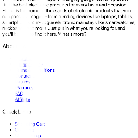
find the best electronic products for every taste and occasion.
Hukut is the home to thousands of electronic products that you
can possibly imagine- from trending devices like laptops, tablets,
smartphones to in-vogue electronic mainstays like smartwatches,
neckbands, and more. Just put in what you're looking for, and
you'll be sure to find it here. What's more?
About Us
About Us
Privacy Policy
Terms & Conditions
Contact Us
Returns
Warranty
FAQ
Affiliate
Quick Links
Shopping Cart
Compare
Store Pickup