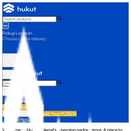
Pickup Location
Choose Loc. or delivery
My Cart
All Categories
Build Your PC
NEW
Build Your PC
NEW
All Categories
📍 Store Pickup
Welcome to Hukut - Nepal's emerging gadget store. A place to