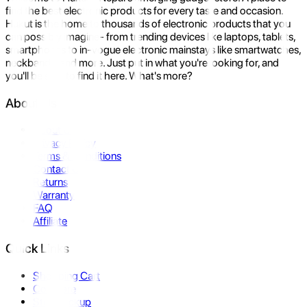
find the best electronic products for every taste and occasion.
Hukut is the home to thousands of electronic products that you
can possibly imagine- from trending devices like laptops, tablets,
smartphones to in-vogue electronic mainstays like smartwatches,
neckbands, and more. Just put in what you're looking for, and
you'll be sure to find it here. What's more?
About Us
About Us
Privacy Policy
Terms & Conditions
Contact Us
Returns
Warranty
FAQ
Affiliate
Quick Links
Shopping Cart
Compare
Store Pickup