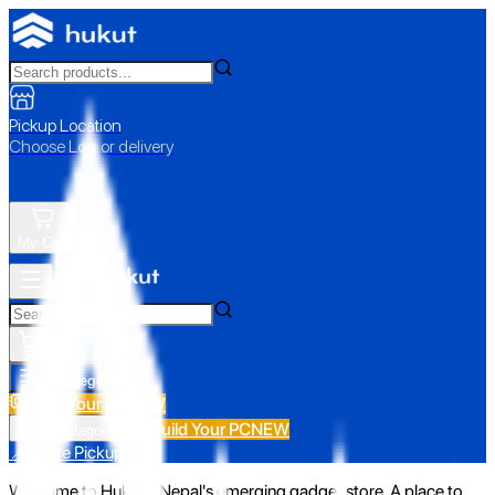
Pickup Location
Choose Loc. or delivery
My Cart
All Categories
Build Your PC
NEW
Build Your PC
NEW
All Categories
📍 Store Pickup
Welcome to Hukut - Nepal's emerging gadget store. A place to