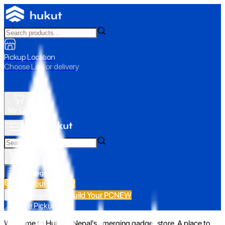
Pickup Location
Choose Loc. or delivery
My Cart
All Categories
Build Your PC
NEW
Build Your PC
NEW
All Categories
📍 Store Pickup
Welcome to Hukut - Nepal's emerging gadget store. A place to