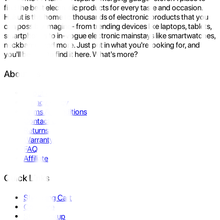
find the best electronic products for every taste and occasion.
Hukut is the home to thousands of electronic products that you
can possibly imagine- from trending devices like laptops, tablets,
smartphones to in-vogue electronic mainstays like smartwatches,
neckbands, and more. Just put in what you're looking for, and
you'll be sure to find it here. What's more?
About Us
About Us
Privacy Policy
Terms & Conditions
Contact Us
Returns
Warranty
FAQ
Affiliate
Quick Links
Shopping Cart
Compare
Store Pickup