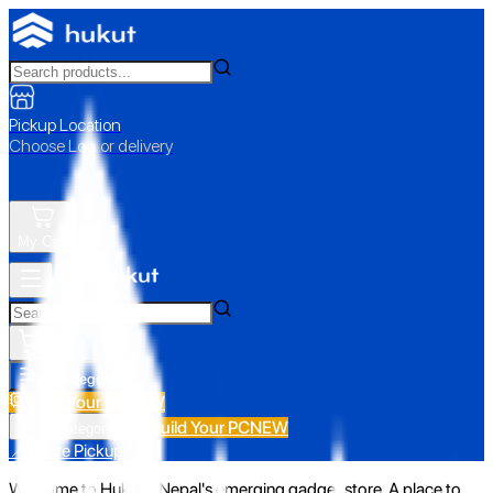
Pickup Location
Choose Loc. or delivery
My Cart
All Categories
Build Your PC
NEW
Build Your PC
NEW
All Categories
📍 Store Pickup
Welcome to Hukut - Nepal's emerging gadget store. A place to