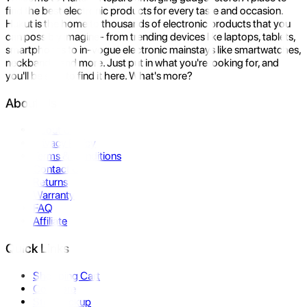
find the best electronic products for every taste and occasion.
Hukut is the home to thousands of electronic products that you
can possibly imagine- from trending devices like laptops, tablets,
smartphones to in-vogue electronic mainstays like smartwatches,
neckbands, and more. Just put in what you're looking for, and
you'll be sure to find it here. What's more?
About Us
About Us
Privacy Policy
Terms & Conditions
Contact Us
Returns
Warranty
FAQ
Affiliate
Quick Links
Shopping Cart
Compare
Store Pickup