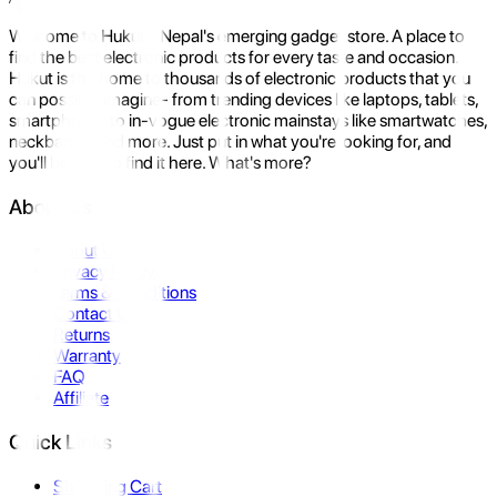
Welcome to Hukut - Nepal's emerging gadget store. A place to
find the best electronic products for every taste and occasion.
Hukut is the home to thousands of electronic products that you
can possibly imagine- from trending devices like laptops, tablets,
smartphones to in-vogue electronic mainstays like smartwatches,
neckbands, and more. Just put in what you're looking for, and
you'll be sure to find it here. What's more?
About Us
About Us
Privacy Policy
Terms & Conditions
Contact Us
Returns
Warranty
FAQ
Affiliate
Quick Links
Shopping Cart