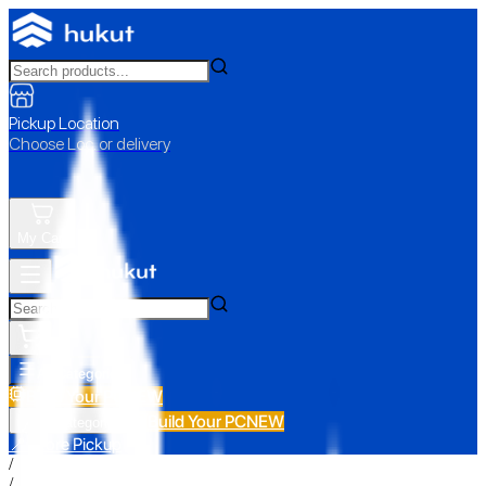
Pickup Location
Choose Loc. or delivery
My Cart
All Categories
Build Your PC
NEW
Build Your PC
NEW
All Categories
📍 Store Pickup
/
/