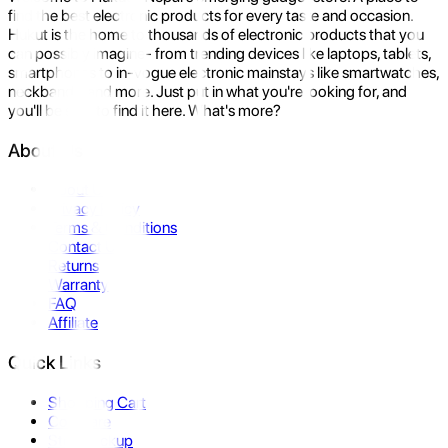
find the best electronic products for every taste and occasion.
Hukut is the home to thousands of electronic products that you
can possibly imagine- from trending devices like laptops, tablets,
smartphones to in-vogue electronic mainstays like smartwatches,
neckbands, and more. Just put in what you're looking for, and
you'll be sure to find it here. What's more?
About Us
About Us
Privacy Policy
Terms & Conditions
Contact Us
Returns
Warranty
FAQ
Affiliate
Quick Links
Shopping Cart
Compare
Store Pickup