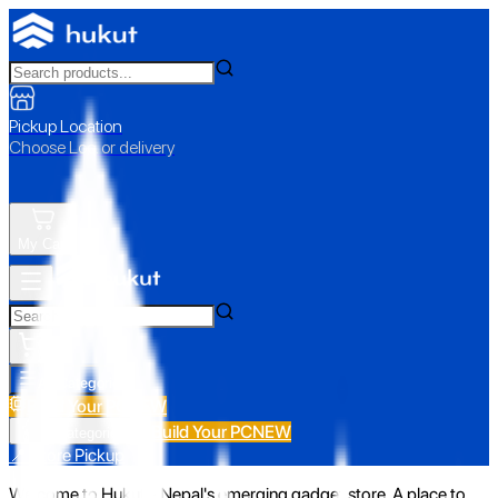
Pickup Location
Choose Loc. or delivery
My Cart
All Categories
Build Your PC
NEW
Build Your PC
NEW
All Categories
📍 Store Pickup
Welcome to Hukut - Nepal's emerging gadget store. A place to