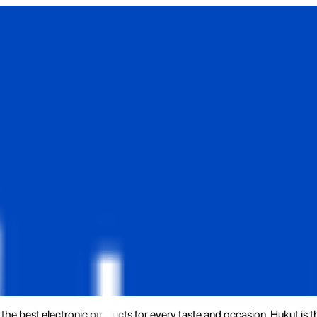
the best electronic products for every taste and occasion. Hukut is 