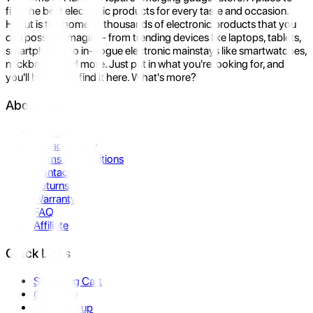
find the best electronic products for every taste and occasion.
Hukut is the home to thousands of electronic products that you
can possibly imagine- from trending devices like laptops, tablets,
smartphones to in-vogue electronic mainstays like smartwatches,
neckbands, and more. Just put in what you're looking for, and
you'll be sure to find it here. What's more?
About Us
About Us
Privacy Policy
Terms & Conditions
Contact Us
Returns
Warranty
FAQ
Affiliate
Quick Links
Shopping Cart
Compare
Store Pickup