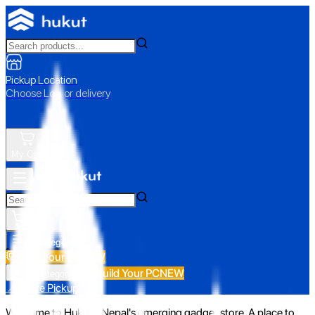
Pickup Location
Choose Loc. or delivery
My Cart
All Categories
Build Your PC
NEW
Build Your PC
NEW
All Categories
📍 Store Pickup
Welcome to Hukut - Nepal's emerging gadget store. A place to