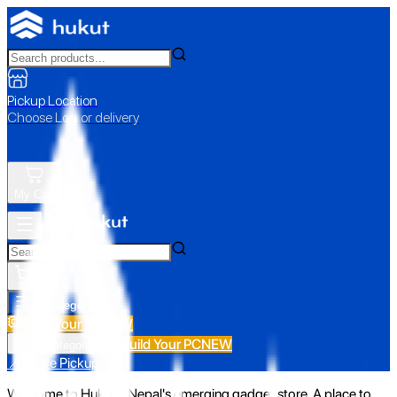
Pickup Location
Choose Loc. or delivery
My Cart
All Categories
Build Your PC
NEW
Build Your PC
NEW
All Categories
📍 Store Pickup
Welcome to Hukut - Nepal's emerging gadget store. A place to