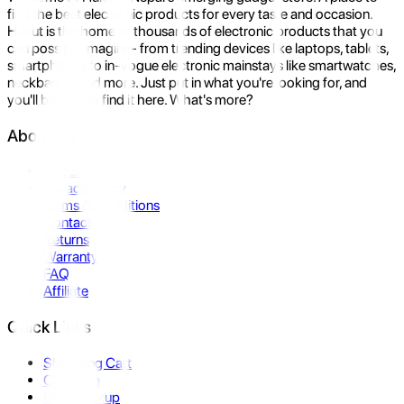
find the best electronic products for every taste and occasion.
Hukut is the home to thousands of electronic products that you
can possibly imagine- from trending devices like laptops, tablets,
smartphones to in-vogue electronic mainstays like smartwatches,
neckbands, and more. Just put in what you're looking for, and
you'll be sure to find it here. What's more?
About Us
About Us
Privacy Policy
Terms & Conditions
Contact Us
Returns
Warranty
FAQ
Affiliate
Quick Links
Shopping Cart
Compare
Store Pickup