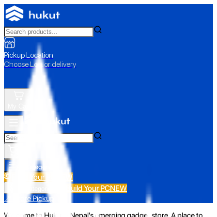
Pickup Location
Choose Loc. or delivery
My Cart
All Categories
Build Your PC
NEW
Build Your PC
NEW
All Categories
📍 Store Pickup
Welcome to Hukut - Nepal's emerging gadget store. A place to