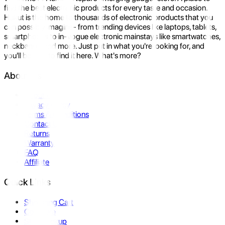
find the best electronic products for every taste and occasion.
Hukut is the home to thousands of electronic products that you
can possibly imagine- from trending devices like laptops, tablets,
smartphones to in-vogue electronic mainstays like smartwatches,
neckbands, and more. Just put in what you're looking for, and
you'll be sure to find it here. What's more?
About Us
About Us
Privacy Policy
Terms & Conditions
Contact Us
Returns
Warranty
FAQ
Affiliate
Quick Links
Shopping Cart
Compare
Store Pickup