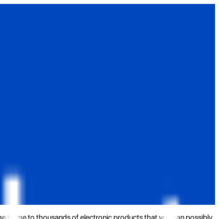
the home to thousands of electronic products that you can possibly