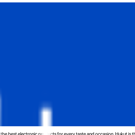
the best electronic products for every taste and occasion. Hukut is 