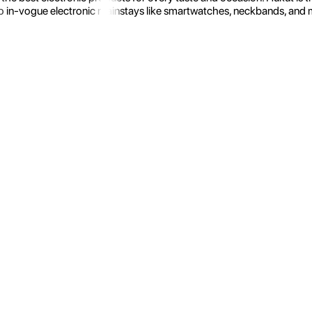
 in-vogue electronic mainstays like smartwatches, neckbands, and more.