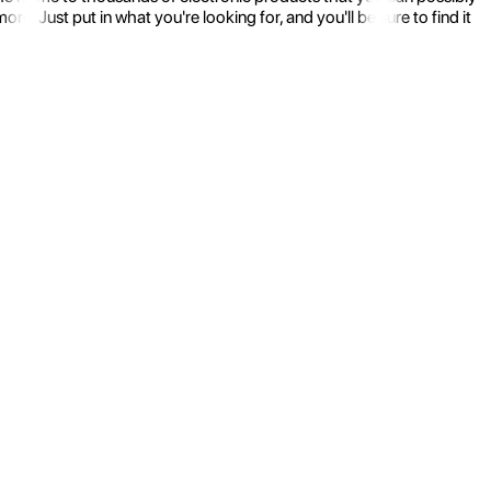
 Just put in what you're looking for, and you'll be sure to find it