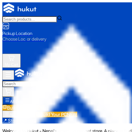
Pickup Location
Choose Loc. or delivery
My Cart
All Categories
Build Your PC
NEW
Build Your PC
NEW
All Categories
📍 Store Pickup
Welcome to Hukut - Nepal's emerging gadget store. A place to find 