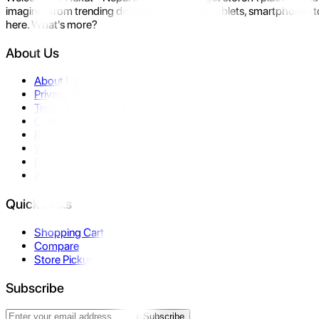
imagine- from trending devices like laptops, tablets, smartphones to
here. What's more?
About Us
About Us
Privacy Policy
Terms & Conditions
Contact Us
Returns
Warranty
FAQ
Affiliate
Quick Links
Shopping Cart
Compare
Store Pickup
Subscribe
Subscribe