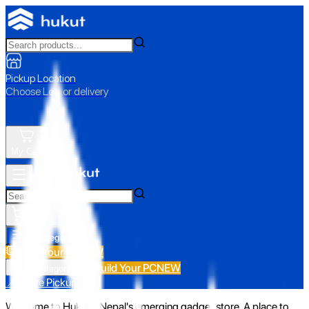
Pickup Location
Choose Loc. or delivery
My Cart
All Categories
Build Your PC
NEW
Build Your PC
NEW
All Categories
📍 Store Pickup
Welcome to Hukut - Nepal's emerging gadget store. A place to