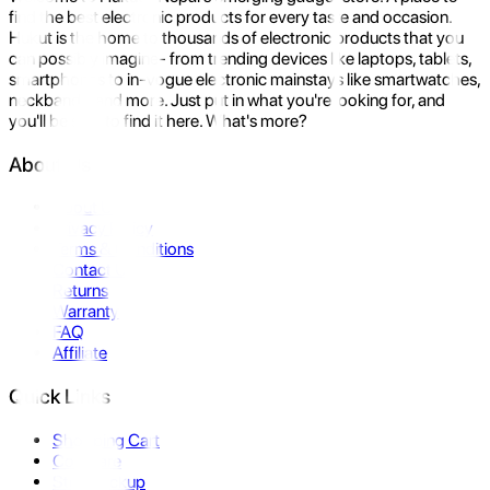
find the best electronic products for every taste and occasion.
Hukut is the home to thousands of electronic products that you
can possibly imagine- from trending devices like laptops, tablets,
smartphones to in-vogue electronic mainstays like smartwatches,
neckbands, and more. Just put in what you're looking for, and
you'll be sure to find it here. What's more?
About Us
About Us
Privacy Policy
Terms & Conditions
Contact Us
Returns
Warranty
FAQ
Affiliate
Quick Links
Shopping Cart
Compare
Store Pickup